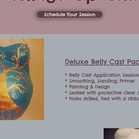
Schedule Your Session
Deluxe Belly Cast Pa
* Belly Cast Application Sessio
* Smoothing, Sanding, Primer
* Painting & Design
* Sealed with protective clear 
* Holes drilled, tied with a rib