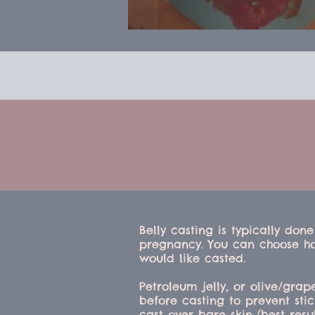
Belly casting is typically done
pregnancy.
You can choose h
would like casted.
Petroleum jelly, or olive/grap
before casting to prevent sti
cast over bare skin (best resul