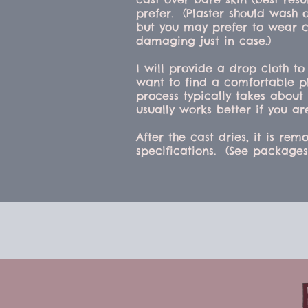
prefer. (Plaster should wash 
but you may prefer to wear c
damaging just in case.)
I will provide a drop cloth to
want to find a comfortable pl
process typically takes about 
usually works better if you ar
After the cast dries, it is r
specifications. (See package