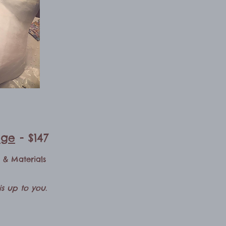
age
- $147
n & Materials
s up to you.