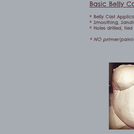
Basic Belly 
* Belly Cast Applic
* Smoothing, Sand
* Holes drilled, tie
* NO primer/paint/