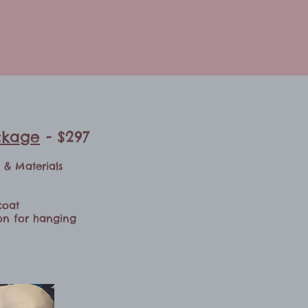
ckage
- $297
n & Materials
coat
bon for hanging