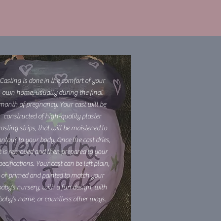
Casting is done in the comfort of your
own home, usually during the final
month of pregnancy. Your cast will be
constructed of high-quality plaster
casting strips, that will be moistened to
ntour to your body. Once the cast dries,
it is removed and then prepared to your
pecifications. Your cast can be left plain,
or primed and painted to match your
baby’s nursery, with a fun design, with
baby’s name, or countless other ways.