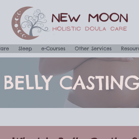
Care
Sleep
e-Courses
Other Services
Resour
BELLY CASTIN