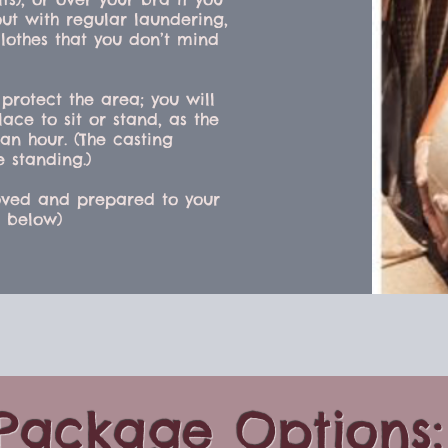
out with regular laundering,
lothes that you don’t mind
 protect the area; you will
ace to sit or stand, as the
an hour. (The casting
e standing.)
emoved and prepared to your
s below)
Package Options: