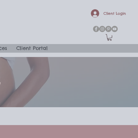
Client Login
ces
Client Portal
G