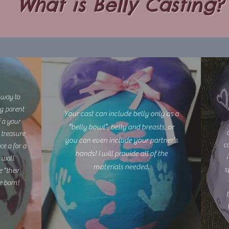
What is Belly Casting?
 way to
ng parent
Your cast can include belly only as a
f a your
“belly bowl”, belly and breasts, or
 treasure
you can even include your partner’s
co
ce a for a
hands! I will provide all of the
 wall
materials needed.
s
 “their
e born!