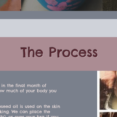
The Process
 in the final month of
ow much of your body you
eseed oil is used on the skin
cking. We can place the
ts), or over your bra if you