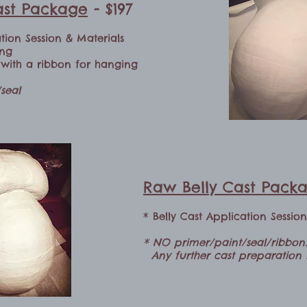
Cast Package
- $197
ation Session & Materials
ing
d with a ribbon for hanging
seal
Raw Belly Cast Pack
* Belly Cast Application Sessio
* NO primer/paint/seal/ribbon.
Any further cast preparation i