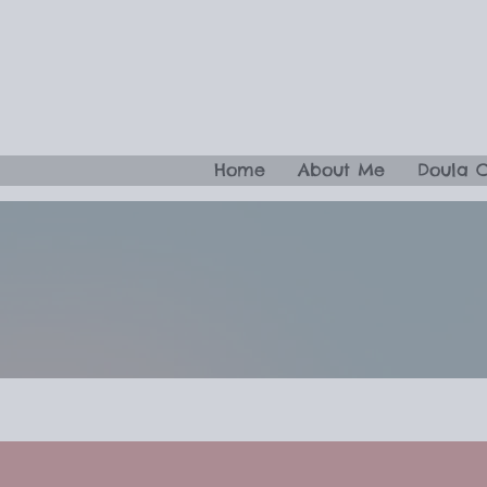
Home
About Me
Doula 