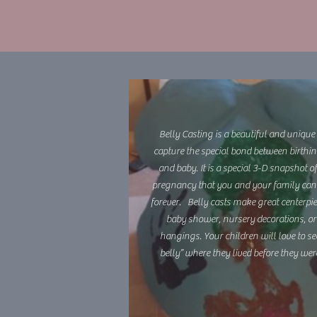
Belly Casting is a beautiful and unique
capture the special bond between birthi
and baby. It is a special 3-D snapshot o
pregnancy that you and your family can
forever. Belly casts make great centerpie
baby shower, nursery decorations, or
hangings. Your children will love to see
belly” where they lived before they wer