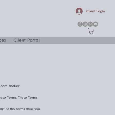
Client Login
ces
Client Portal
a.com and/or
hese Terms. These Terms
art of the terms then you