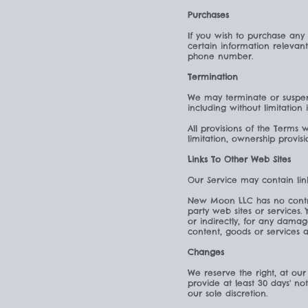
Purchases
If you wish to purchase any
certain information relevan
phone number.
Termination
We may terminate or suspend
including without limitation
All provisions of the Terms 
limitation, ownership provisi
Links To Other Web Sites
Our Service may contain lin
New Moon LLC has no control 
party web sites or services
or indirectly, for any dama
content, goods or services a
Changes
We reserve the right, at our 
provide at least 30 days' no
our sole discretion.