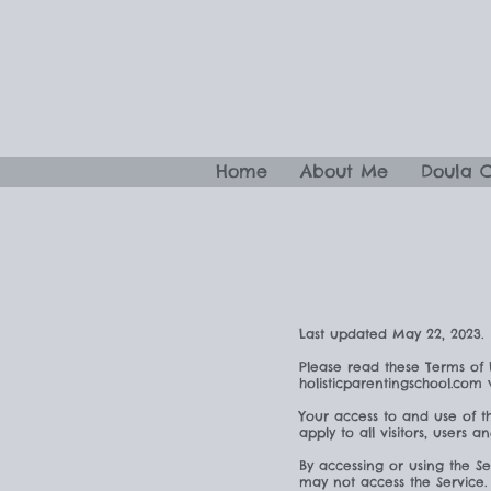
Home
About Me
Doula 
Last updated May 22, 2023.
Please read these Terms of 
holisticparentingschool.com
Your access to and use of t
apply to all visitors, users 
By accessing or using the S
may not access the Service.