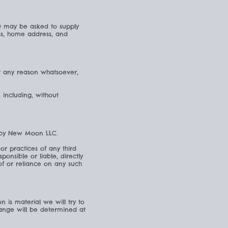
ou may be asked to supply
ess, home address, and
or any reason whatsoever,
, including, without
d by New Moon LLC.
or practices of any third
nsible or liable, directly
of or reliance on any such
n is material we will try to
hange will be determined at