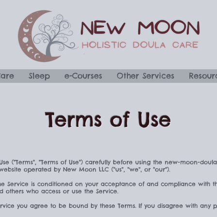
Care
Sleep
e-Courses
Other Services
Resour
Terms of Use
Use ("Terms", "Terms of Use") carefully before using the new-moon-doul
 website operated by New Moon LLC ("us", "we", or "our").
he Service is conditioned on your acceptance of and compliance with t
and others who access or use the Service.
ervice you agree to be bound by these Terms. If you disagree with any p