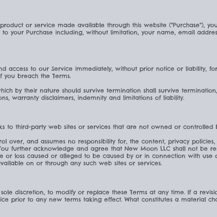
 product or service made available through this website ("Purchase"), y
t to your Purchase including, without limitation, your name, email addr
 access to our Service immediately, without prior notice or liability, f
 if you breach the Terms.
which by their nature should survive termination shall survive termination
ons, warranty disclaimers, indemnity and limitations of liability.
ks to third-party web sites or services that are not owned or controlle
over, and assumes no responsibility for, the content, privacy policies, 
. You further acknowledge and agree that New Moon LLC shall not be respo
ge or loss caused or alleged to be caused by or in connection with use 
vailable on or through any such web sites or services.
sole discretion, to modify or replace these Terms at any time. If a revisio
tice prior to any new terms taking effect. What constitutes a material c