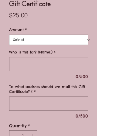
Gift Certificate
Price
$25.00
Amount
*
Who is this for? (Name:)
*
0/500
To what address should we mail this Gift
Certificate? (
*
0/500
Quantity
*