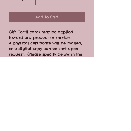
Add to Cart
Gift Certificates may be applied 
toward any product or service.
A physical certificate will be mailed, 
or a digital copy can be sent upon 
request.  (Please specify below in the 
"address" field.)
Gift Certificate expires one year from 
the date of purchase.
CONTACT FORM
BOOK ONLINE
Connect: