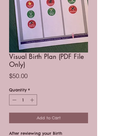
Visual Birth Plan (PDF File
Only)
Price
$50.00
Quantity
*
Add to Cart
After reviewing your Birth 