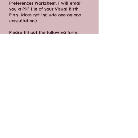
Preferences Worksheet, I will email 
you a PDF file of your Visual Birth 
Plan  (does not include one-on-one 
consultation.)
Please fill out the following form:  
https://forms.gle/bDWx2vvUQd3wFiVa7
CONTACT FORM
BOOK ONLINE
Connect:
katie@new-moon-doula.com
(316) 351-8098
Offering Full-Spectrum Pregnancy, Birth & Postpartum Doula Care,
Childbirth
Classes,
Gentle Sleep Coaching, Birth Pool Rentals, Belly Casting,
and more!
Serving families in the Wichita, Kansas area - including Derby, Andover,