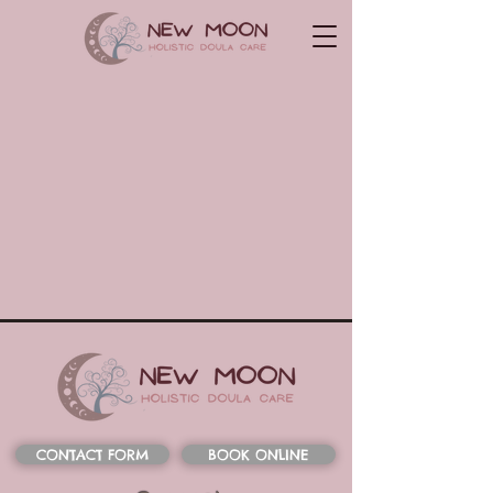
CONTACT FORM
BOOK ONLINE