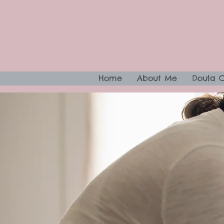
Home
About Me
Doula 