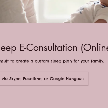
leep E-Consultation (Onlin
onsult to create a custom sleep plan for your family.
via Skype, Facetime, or Google Hangouts