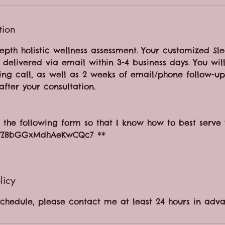
tion
epth holistic wellness assessment. Your customized Sl
delivered via email within 3-4 business days. You wil
ing call, as well as 2 weeks of email/phone follow-u
after your consultation.
ut the following form so that I know how to best serve 
gle/Z8bGGxMdhAeKwCQc7 **
licy
schedule, please contact me at least 24 hours in adva