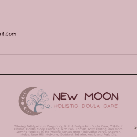
il.com
Offering Full-Spectrum Pregnancy, Birth & Postpartum Doula Care,
Childbirth
S
Classes,
Gentle Sleep Coaching, Birth Pool Rentals, Belly Casting,
and more!
Serving families in the Wichita, Kansas area - including Derby, Andover,
Maize, Rose Hill, Mulvane, Goddard, Bel Aire, Kechi, and Park City.