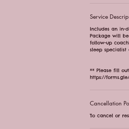
Service Descrip
Includes an in-d
Package will be 
follow-up coach
sleep specialist 
** Please fill o
https://forms.
Cancellation Po
To cancel or re