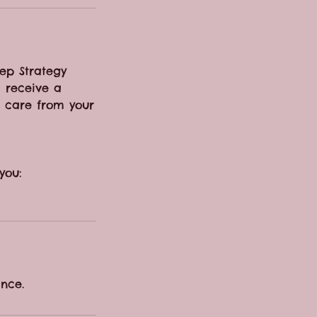
eep Strategy
l receive a
p care from your
you:
nce.