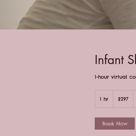
Infant S
1-hour virtual c
297
US
1 hr
1
$297
dollars
h
Book Now