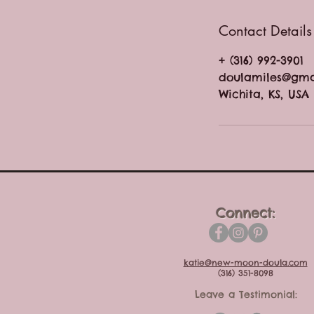
Contact Details
+ (316) 992-3901
doulamiles@gma
Wichita, KS, USA
Connect:
katie@new-moon-doula.com
(316) 351-8098
Leave a Testimonial: