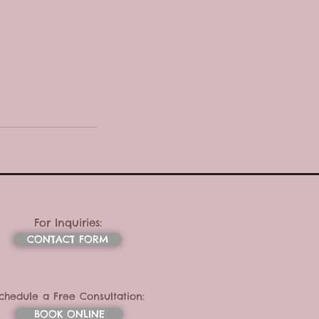
For Inquiries:
CONTACT FORM
chedule a Free Consultation:
BOOK ONLINE