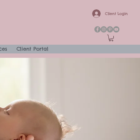
Client Login
ces
Client Portal