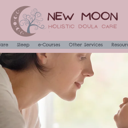
Care
Sleep
e-Courses
Other Services
Resour