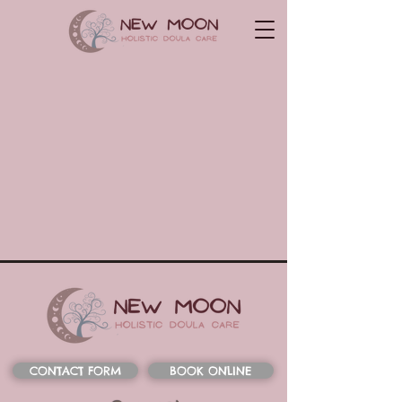
CONTACT FORM
BOOK ONLINE