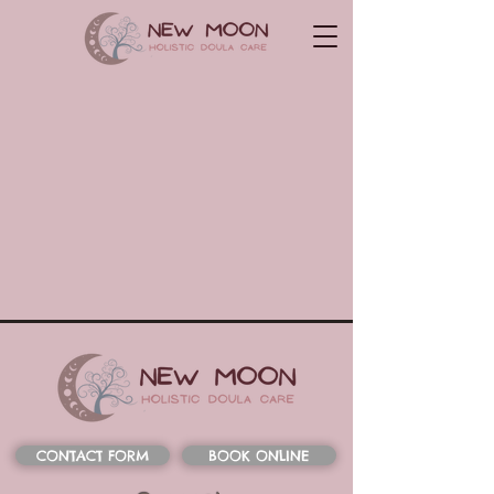
CONTACT FORM
BOOK ONLINE