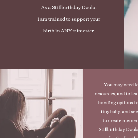
As a Stillbirthday Doula,
I am trained to support your
birth in ANY trimester.
You may need l
resources, and to lea
bonding options fo
tiny baby, and se
to create memen
Stillbirthday Doul
space for the family,