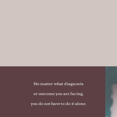
No matter what diagnosis
or outcome you are facing,
you do not have to do it alone.