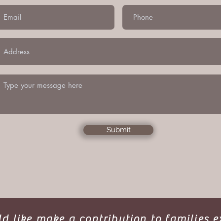
Submit
ld like make a contribution to families 