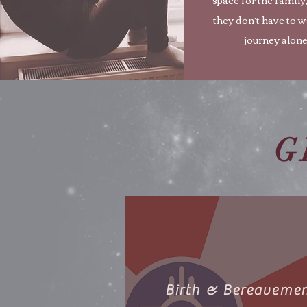
they don’t have to w
journey alone
G
Birth & Bereaveme