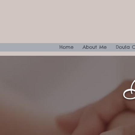
Home
About Me
Doula 