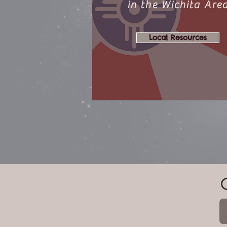
in the Wichita Are
Local Resources