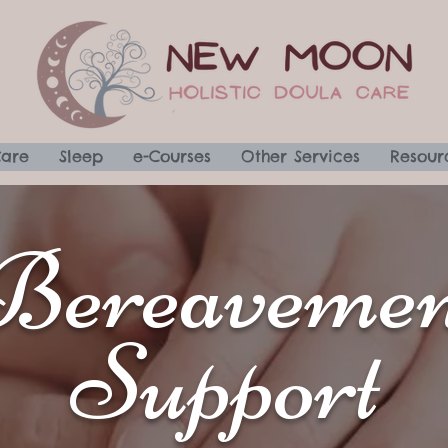
Care
Sleep
e-Courses
Other Services
Resour
Bereavemen
Support