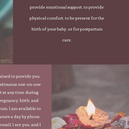
provide emotional support, to provide
physical comfort, to be present for the
birth of your baby, or for postpartum
care.
rained to provide you
ontinuous one-on-one
t at any time during
regnancy, birth, and
tum. I am available to
hours a day by phone,
 email. I see you, and I