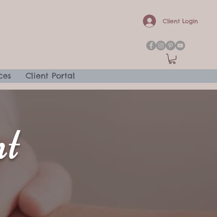
Client Login
ces
Client Portal
t