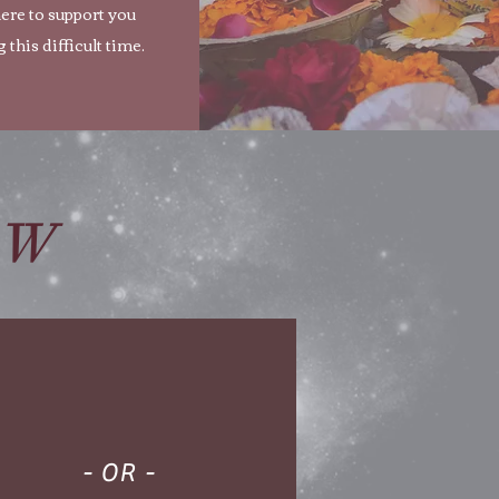
ere to support you
 this difficult time.
OW
- OR -