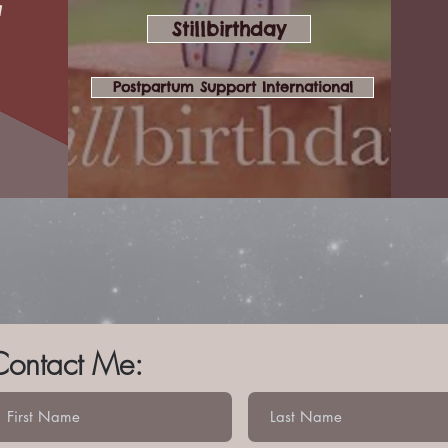
a
Stillbirthday
Postpartum Support International
Contact Me: