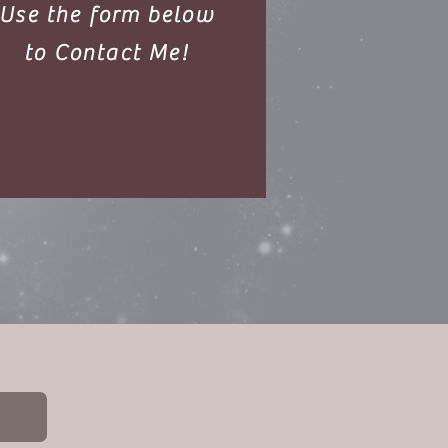
Use the form
below
to Contact Me!