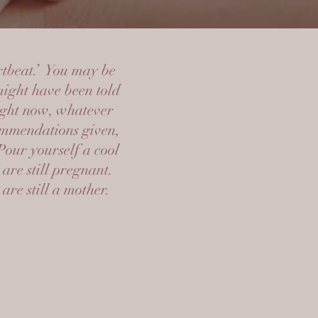
rtbeat.’ You may be
might have been told
right now, whatever
commendations given,
Pour yourself a cool
are still pregnant.
re still a mother.