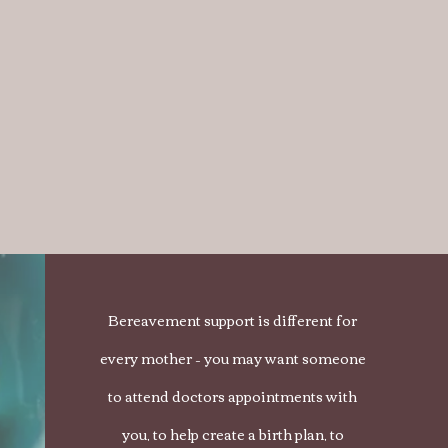
Bereavement support is different for
every mother – you may want someone
to attend doctors appointments with
you, to help create a birth plan, to