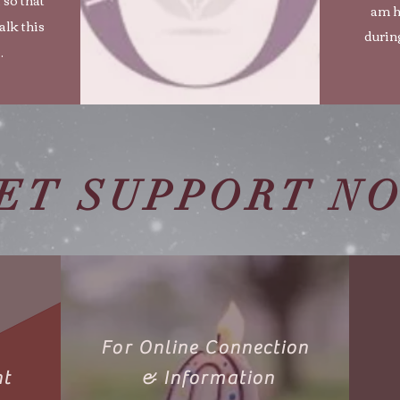
am h
alk this
during
.
ET SUPPORT N
For Online Connection
nt
& Information