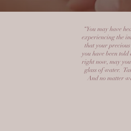
“You may have hear
experiencing the im
that your precious
you have been told 
right now, may you 
glass of water. Ta
And no matter wha