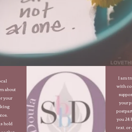
I am t
ocal
with c
rn about
suppor
r your
your p
eking
postpar
tos.
you 24 
as hold
text, or
 so that