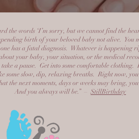
d the words ‘I’m sorry, but we cannot find the hea
pending birth of your beloved baby not alive. You 
 one has a fatal diagnosis. Whatever is happening 
about your baby, your situation, or the medical re
take a pause. Get into some comfortable clothing. 
ke some slow, dip, relaxing breaths. Right now, you 
t the next moments, days or weeks may bring, you a
And you always will be.” –
StillBirthday