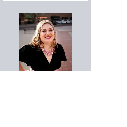
Meet Katie!
Certified Doula, Childbirth Educator,
& Holistic
Sleep
Coach
Katie Miles is a passionate doula and educator
who has served numerous families beginning
their parenting journeys. Since 2015, Katie has
been helping families to achieve the birth they