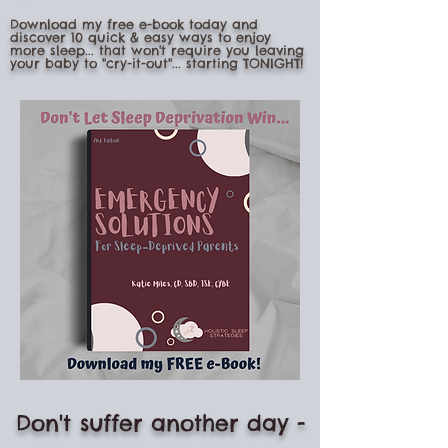
Download my free e-book today and
discover 10 quick & easy ways to enjoy
more sleep... that won't require you leaving
your baby to "cry-it-out"... starting TONIGHT!
Don't suffer another day -