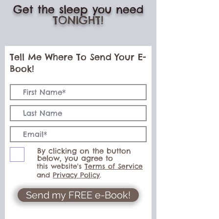
Get the sleep you need
TONIGHT!
Tell Me Where To Send Your E-
Book!
By clicking on the button
below, you agree to
this website's
Terms of Service
and
Privacy Policy
.
Send my FREE e-Book!