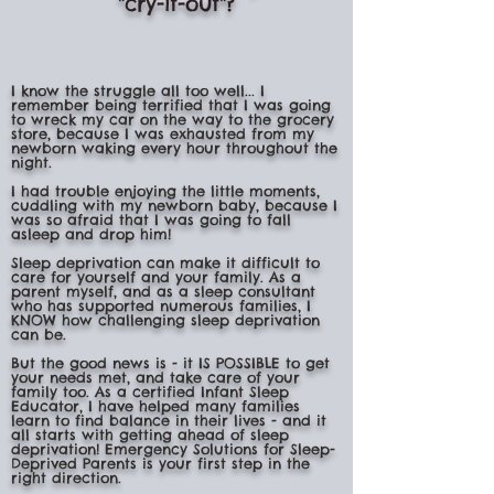
"cry-it-out"?
I know the struggle all too well... I
remember being terrified that I was going
to wreck my car on the way to the grocery
store, because I was exhausted from my
newborn waking every hour throughout the
night.
I had trouble enjoying the little moments,
cuddling with my newborn baby, because I
was so afraid that I was going to fall
asleep and drop him!
Sleep deprivation can make it difficult to
care for yourself and your family. As a
parent myself, and as a sleep consultant
who has supported numerous families, I
KNOW how challenging sleep deprivation
can be.
But the good news is - it IS POSSIBLE to get
your needs met, and take care of your
family too. As a certified Infant Sleep
Educator, I have helped many families
learn to find balance in their lives - and it
all starts with getting ahead of sleep
deprivation! Emergency Solutions for Sleep-
Deprived Parents is your first step in the
right direction.