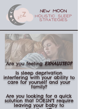
Are you feeling
EXHAUSTE
D?
Is sleep deprivation
interfering with your ability to
care for yourself and your
family?
Are you looking for a quick
solution that DOESN'T require
leaving your baby to