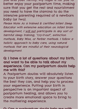
better enjoy your postpartum time, making
sure that you get the rest and nourishment
you need to have the stamina to do the
intensive parenting required of a newborn
baby (or two).
Please Note: As a trained & certified Infant Sleep
Educator with extensive education on infant brain
development, I
will not
participate in any sort of
harmful sleep training, "cry-it-out", extinction
methods, Baby Wise, or Ferber methods. I follow a
holistic approach to baby care, using natural
methods that are mindful of their neurological
development.
Q: I have a lot of questions about my birth,
and want to be able to talk about my
experience. Can my postpartum doula help
me with this?
A: Postpartum doulas will absolutely listen
to your birth story, answer your questions
the best they can, and help you to process
your experience. Putting your birth in
perspective is an important aspect of
postpartum healing, and allows you to
create more emotional space to bring to
the mothering experience.
Q: Can a postpartum doula help me with