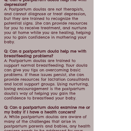
depression?
A: Postpartum doulas are not therapists,
and cannot diagnose or treat depression,
but they are trained to recognize the
potential signs. She can provide resources
for you to receive treatment, and nurture
you at home while you are healing, helping
you to gain confidence in mothering your
baby.
Q: Can a postpartum doula help me with
breastfeeding problems?
A: Postpartum doulas are trained to
support normal breastfeeding. Your doula
can give you tips on overcoming basic
problems. If these issues persist, she can
provide resources for lactation consultants
and local support groups. Using nurturing,
loving encouragement is the postpartum
doula’s way of helping you gain the
confidence to breastfeed your baby.
Q: Can a postpartum doula examine me or
my baby if I have a health concern?
A: While postpartum doulas are aware of
many of the challenges that arise in
postpartum parents and babies, any health
concern needs to be addressed by your