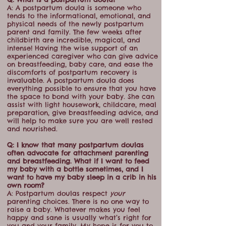
A: A postpartum doula is someone who
tends to the informational, emotional, and
physical needs of the newly postpartum
parent and family. The few weeks after
childbirth are incredible, magical, and
intense! Having the wise support of an
experienced caregiver who can give advice
on breastfeeding, baby care, and ease the
discomforts of postpartum recovery is
invaluable. A postpartum doula does
everything possible to ensure that you have
the space to bond with your baby. She can
assist with light housework, childcare, meal
preparation, give breastfeeding advice, and
will help to make sure you are well rested
and nourished.
Q: I know that many postpartum doulas
often advocate for attachment parenting
and breastfeeding. What if I want to feed
my baby with a bottle sometimes, and I
want to have my baby sleep in a crib in his
own room?
A: Postpartum doulas respect
your
parenting choices. There is no one way to
raise a baby. Whatever makes you feel
happy and sane is usually what’s right for
you and your family. My hope is for you to