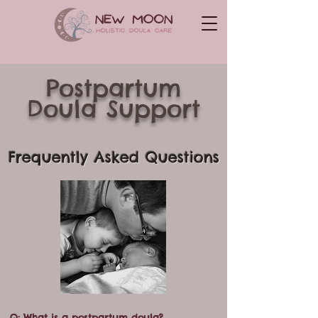
Postpartum
Doula
Support
Frequently Asked Questions
Q: What is a postpartum doula?