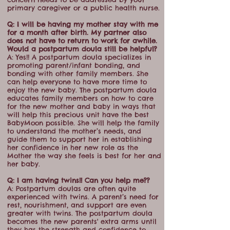
primary caregiver or a public health nurse.
Q: I will be having my mother stay with me
for a month after birth. My partner also
does not have to return to work for awhile.
Would a postpartum doula still be helpful?
A: Yes!! A postpartum doula specializes in
promoting parent/infant bonding, and
bonding with other family members. She
can help everyone to have more time to
enjoy the new baby. The postpartum doula
educates family members on how to care
for the new mother and baby in ways that
will help this precious unit have the best
BabyMoon possible. She will help the family
to understand the mother’s needs, and
guide them to support her in establishing
her confidence in her new role as the
Mother the way she feels is best for her and
her baby.
Q: I am having twins!! Can you help me??
A: Postpartum doulas are often quite
experienced with twins. A parent’s need for
rest, nourishment, and support are even
greater with twins. The postpartum doula
becomes the new parents' extra arms until
they has the strength and confidence to