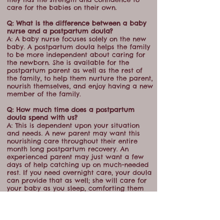
care for the babies on their own.
Q: What is the difference between a baby
nurse and a postpartum doula?
A: A baby nurse focuses solely on the new
baby. A postpartum doula helps the family
to be more independent about caring for
the newborn. She is available for the
postpartum parent as well as the rest of
the family, to help them nurture the parent,
nourish themselves, and enjoy having a new
member of the family.
Q: How much time does a postpartum
doula spend with us?
A: This is dependent upon your situation
and needs. A new parent may want this
nourishing care throughout their entire
month long postpartum recovery. An
experienced parent may just want a few
days of help catching up on much-needed
rest. If you need overnight care, your doula
can provide that as well; she will care for
your baby as you sleep, comforting them
and changing diapers, bringing them to
you only to nurse (or bottle-feeding them if
that is your wish.)