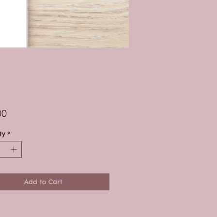
Price
00
ty
*
Add to Cart