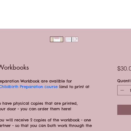
 Workbooks
$30.
Quanti
Preparation Workbook are availble for 
 Childbirth Preparation course 
(and to print at 
o have physical copies that are printed, 
our door - you can order them here!
you will receive 2 copies of the workbook - one 
artner - so that you can both work through the 