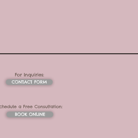
For Inquiries:
CONTACT FORM
chedule a Free Consultation:
BOOK ONLINE