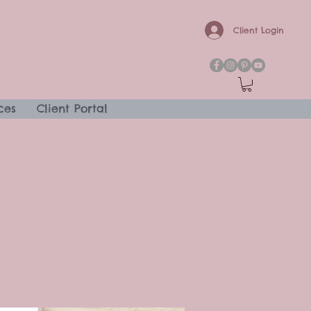
Client Login
ces
Client Portal