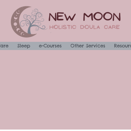
Care
Sleep
e-Courses
Other Services
Resour