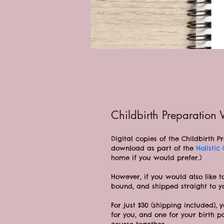
Childbirth Preparation
Digital copies of the Childbirth 
download as part of the 
Holistic
home if you would prefer.)
However, if you would also like t
bound, and shipped straight to y
For just $30 (shipping included), 
for you, and one for your birth p
course together.