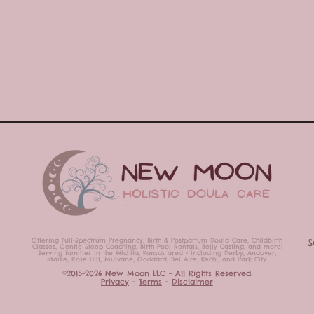
Offering Full-Spectrum Pregnancy, Birth & Postpartum Doula Care,
Childbirth
S
Classes,
Gentle Sleep Coaching, Birth Pool Rentals, Belly Casting,
and more!
Serving families in the Wichita, Kansas area - including Derby, Andover,
Maize, Rose Hill, Mulvane, Goddard, Bel Aire, Kechi, and Park City.
©2015-2026 New Moon LLC - All Rights Reserved.
Privacy
-
Terms
-
Disclaimer