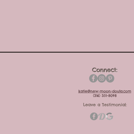
Connect:
katie@new-moon-doula.com
(316) 351-8098
Leave a Testimonial: