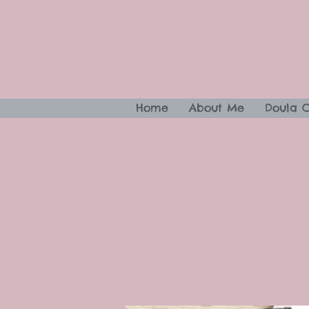
Home
About Me
Doula 