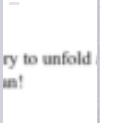
the standard here in the U.S., many
people do not fully understand their
role, or that birth outcomes hav