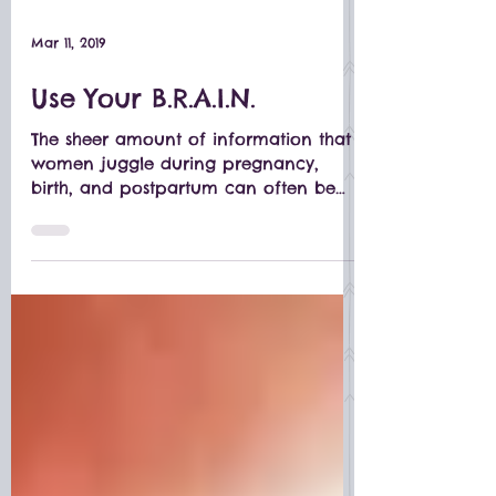
Mar 11, 2019
Use Your B.R.A.I.N.
The sheer amount of information that
women juggle during pregnancy,
birth, and postpartum can often be
overwhelming.