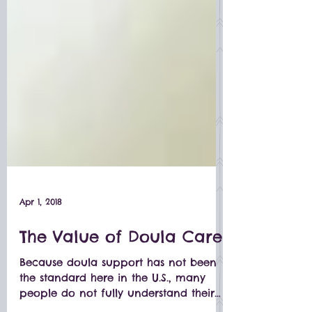
Apr 1, 2018
The Value of Doula Care
Because doula support has not been