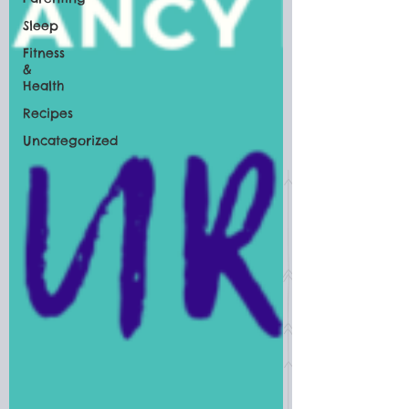
Sleep
Fitness
&
Health
Recipes
Uncategorized