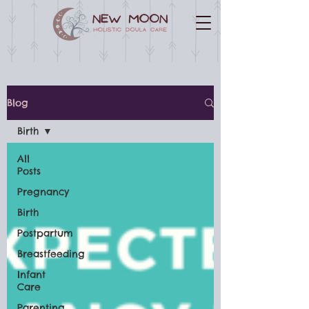
Blog
Birth
All
Posts
Pregnancy
Birth
Postpartum
Breastfeeding
Infant
Care
Parenting