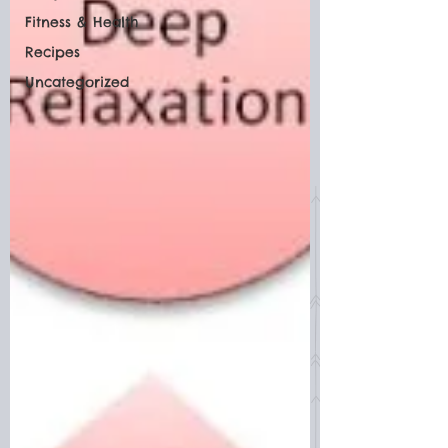
Fitness & Health
Recipes
Uncategorized