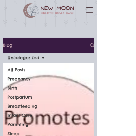
Blog
Uncategorized
All Posts
Pregnancy
Birth
Postpartum
Breastfeeding
Infant Care
Parenting
Sleep