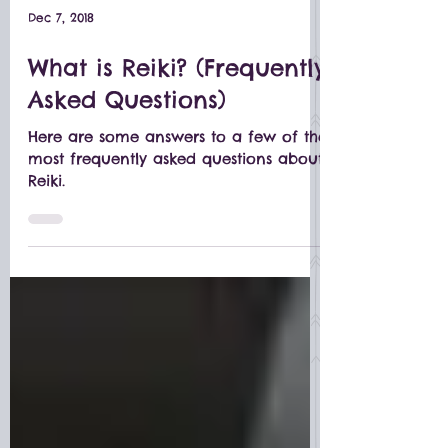
Dec 7, 2018
What is Reiki? (Frequently
Asked Questions)
Here are some answers to a few of the
most frequently asked questions about
Reiki.