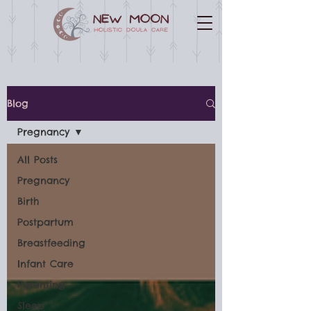
Blog
Pregnancy
All Posts
Pregnancy
Birth
Postpartum
Breastfeeding
Infant Care
Parenting
Sleep