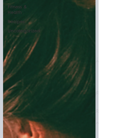
Fitness &
Health
Recipes
Uncategorized