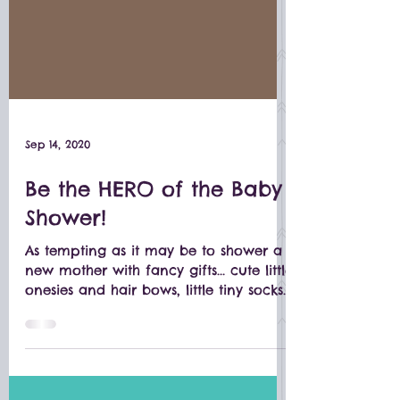
Sep 14, 2020
Be the HERO of the Baby
Shower!
As tempting as it may be to shower a
new mother with fancy gifts... cute little
onesies and hair bows, little tiny socks
and booties, and...