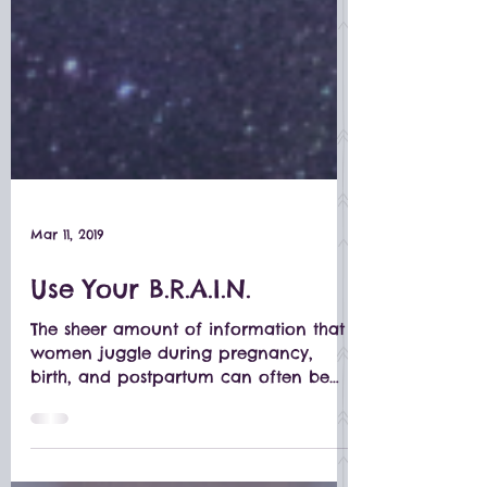
Mar 11, 2019
Use Your B.R.A.I.N.
The sheer amount of information that
women juggle during pregnancy,
birth, and postpartum can often be
overwhelming.