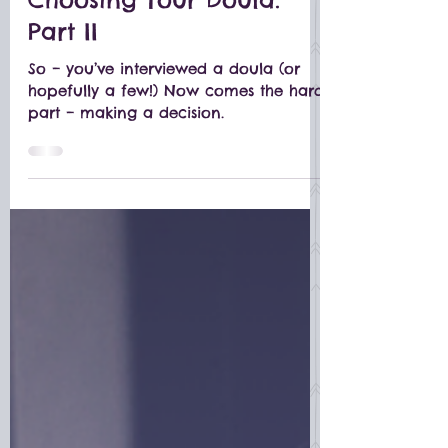
Feb 19, 2019
Choosing Your Doula:
Part II
So – you’ve interviewed a doula (or
hopefully a few!) Now comes the hard
part – making a decision.