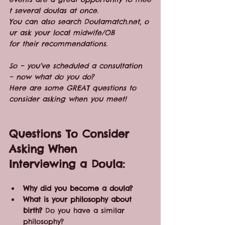
t several doulas at once. 
You can also search Doulamatch.net, o
ur ask your local midwife/OB 
for their recommendations.
So – you’ve scheduled a consultation 
– now what do you do?
Here are some GREAT questions to 
consider asking when you meet!
Questions To Consider 
Asking When 
Interviewing a Doula:
Why did you become a doula?  
What is your philosophy about 
birth?
 Do you have a similar 
philosophy?