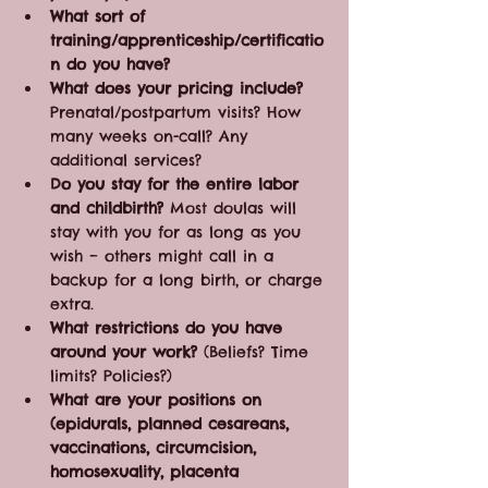
What sort of 
training/apprenticeship/certificatio
n do you have?
What does your pricing include?
Prenatal/postpartum visits? How 
many weeks on-call? Any 
additional services?
Do you stay for the entire labor 
and childbirth?
 Most doulas will 
stay with you for as long as you 
wish – others might call in a 
backup for a long birth, or charge 
extra. 
What restrictions do you have 
around your work?
 (Beliefs? Time 
limits? Policies?)
What are your positions on 
(epidurals, planned cesareans, 
vaccinations, circumcision, 
homosexuality, placenta 