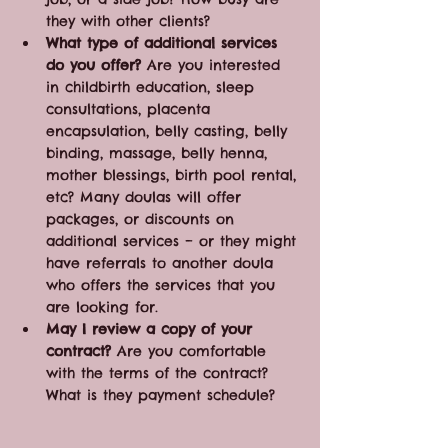
they with other clients?
What type of additional services 
do you offer?
 Are you interested 
in childbirth education, sleep 
consultations, placenta 
encapsulation, belly casting, belly 
binding, massage, belly henna, 
mother blessings, birth pool rental, 
etc? Many doulas will offer 
packages, or discounts on 
additional services – or they might 
have referrals to another doula 
who offers the services that you 
are looking for.
May I review a copy of your 
contract?
 Are you comfortable 
with the terms of the contract? 
What is they payment schedule? 