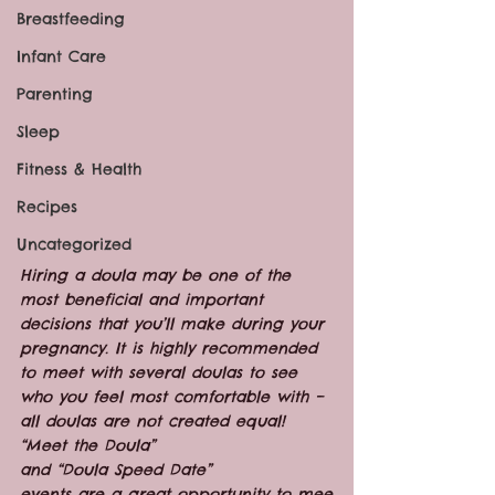
Breastfeeding
Infant Care
Parenting
Sleep
Fitness & Health
Recipes
Uncategorized
Hiring a doula may be one of the 
most beneficial and important 
decisions that you’ll make during your 
pregnancy. It is highly recommended 
to meet with several doulas to see 
who you feel most comfortable with – 
all doulas are not created equal!  
“Meet the Doula” 
and “Doula Speed Date” 
events are a great opportunity to mee