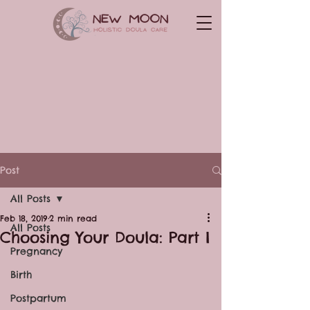
Post
All Posts
Feb 18, 2019
2 min read
All Posts
Choosing Your Doula: Part I
Pregnancy
Birth
Postpartum