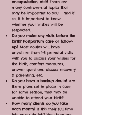
encapsulation, etc)?
 There are 
many controversial topics that 
may be important to you – and if 
so, it is important to know 
whether your wishes will be 
respected.
Do you make any visits before the 
birth? Postpartum care or follow-
up?
 Most doulas will have 
anywhere from 1-3 prenatal visits 
with you to discuss your wishes for 
the birth, comfort measures, 
answer questions, discuss recovery 
& parenting, etc. 
Do you have a backup doula?
 Are 
there plans set in place in case, 
for some reason, they may be 
unable to attend your birth?
How many clients do you take 
each month?
 Is this their full-time 
job, or a side job? How busy are 