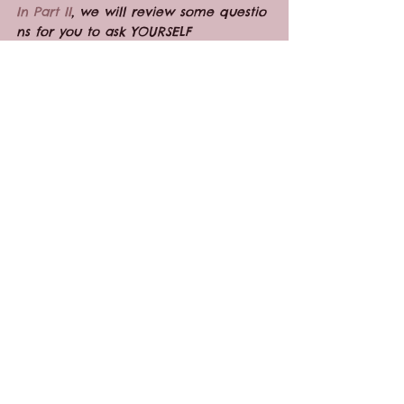
In Part II
, we will review some questio
ns for you to ask YOURSELF 
after the interview.
Pregnancy
See All
Recent Posts