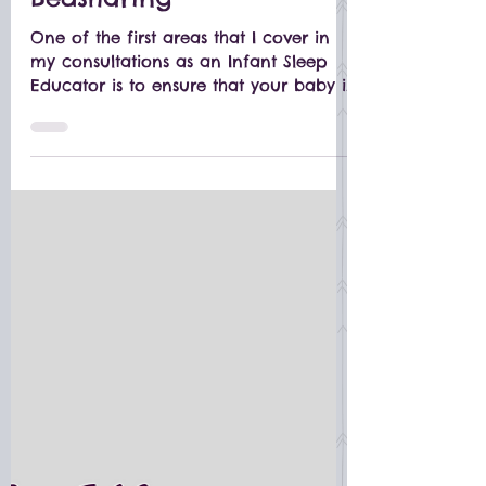
Bedsharing
One of the first areas that I cover in
my consultations as an Infant Sleep
Educator is to ensure that your baby is
in a SAFE sleep