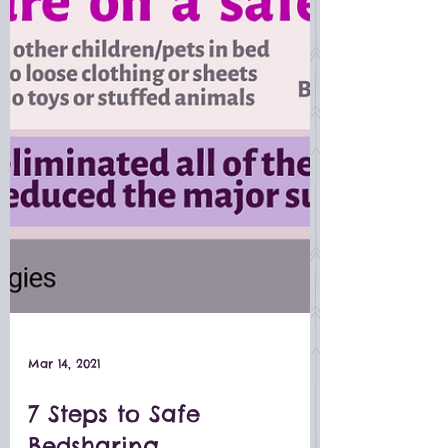
Mar 14, 2021
7 Steps to Safe