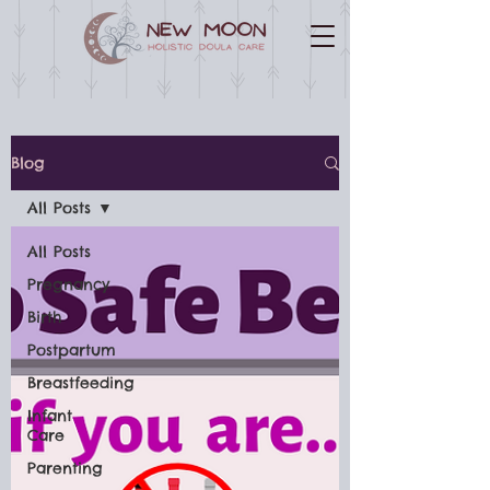
Blog
All Posts
All Posts
Pregnancy
Birth
Postpartum
Breastfeeding
Infant
Care
Parenting