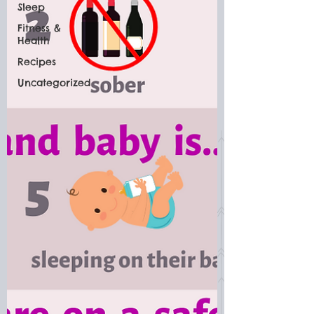
Sleep
Fitness &
Health
Recipes
Uncategorized