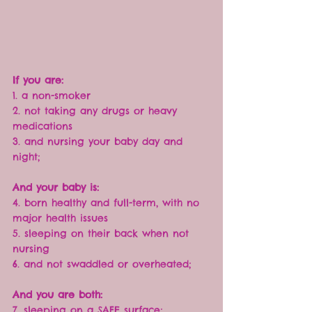
If you are:
1. a non-smoker
2. not taking any drugs or heavy 
medications
3. and nursing your baby day and 
night;
And your baby is:
4. born healthy and full-term, with no 
major health issues
5. sleeping on their back when not 
nursing
6. and not swaddled or overheated;
And you are both:
7. sleeping on a SAFE surface;