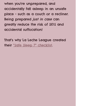
when you're unprepared, and 
accidentally fall asleep in an unsafe 
place - such as a couch or a recliner. 
Being prepared 
just in case
 can 
greatly reduce the risk of SIDS and 
accidental suffocation!
That's why La Leche League created 
their 
"Safe Sleep 7" checklist
. 