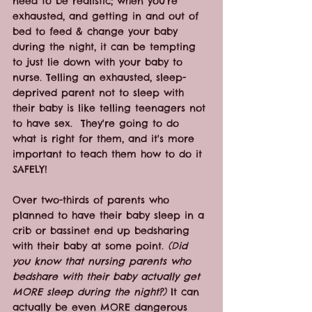
need to be realistic; when you're 
exhausted, and getting in and out of 
bed to feed & change your baby 
during the night, it can be tempting 
to just lie down with your baby to 
nurse. Telling an exhausted, sleep-
deprived parent not to sleep with 
their baby is like telling teenagers not 
to have sex.  They're going to do 
what is right for them, and it's more 
important to teach them how to do it 
SAFELY!
Over two-thirds of parents who 
planned to have their baby sleep in a 
crib or bassinet end up bedsharing 
with their baby at some point.
 (Did 
you know that nursing parents who 
bedshare with their baby actually get 
MORE sleep during the night?)
 It can 
actually be even MORE dangerous 