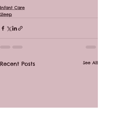
Infant Care
Sleep
See All
Recent Posts