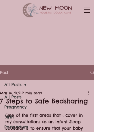
Post
All Posts
Mar 14, 2021
2 min read
All Posts
7 Steps to Safe Bedsharing
Pregnancy
One of the first areas that I cover in 
Birth
my consultations as an Infant Sleep 
Postpartum
Educator is to ensure that your baby 