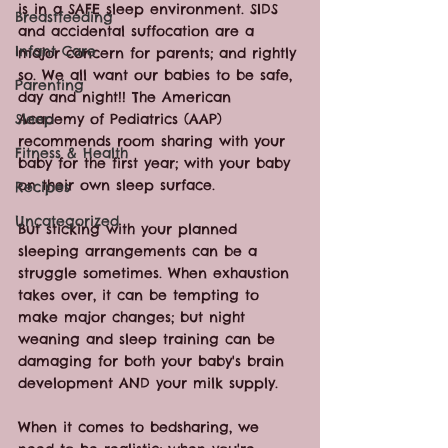
is in a SAFE sleep environment. SIDS 
Breastfeeding
and accidental suffocation are a 
Infant Care
major concern for parents; and rightly 
so. We all want our babies to be safe, 
Parenting
day and night!! The American 
Sleep
Academy of Pediatrics (AAP) 
recommends room sharing with your 
Fitness & Health
baby for the first year; with your baby 
on their own sleep surface.
Recipes
Uncategorized
But sticking with your planned 
sleeping arrangements can be a 
struggle sometimes. When exhaustion 
takes over, it can be tempting to 
make major changes; but night 
weaning and sleep training can be 
damaging for both your baby's brain 
development AND your milk supply. 
When it comes to bedsharing, we 