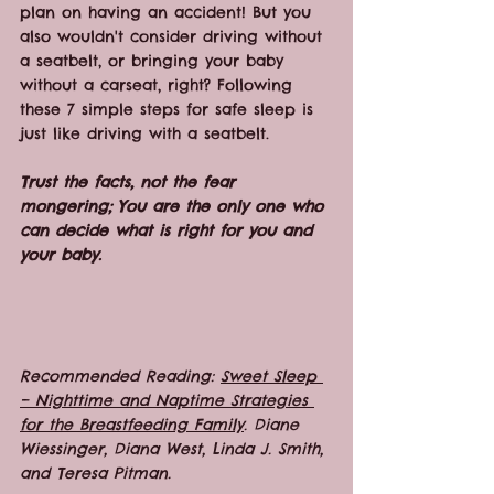
plan on having an accident! But you 
also wouldn't consider driving without 
a seatbelt, or bringing your baby 
without a carseat, right? Following 
these 7 simple steps for safe sleep is 
just like driving with a seatbelt.
Trust the facts, not the fear 
mongering; You are the only one who 
can decide what is right for you and 
your baby. 
Recommended Reading: 
Sweet Sleep 
– Nighttime and Naptime Strategies 
for the Breastfeeding Family
. Diane 
Wiessinger, Diana West, Linda J. Smith, 
and Teresa Pitman.