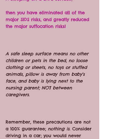
then you have eliminated all of the 
major SIDS risks, and greatly reduced 
the major suffocation risks!
A safe sleep surface means no other 
children or pets in the bed, no loose 
clothing or sheets, no toys or stuffed 
animals, pillow is away from baby's 
face, and baby is lying next to the 
nursing parent; NOT between 
caregivers.
Remember, these precautions are not 
a 100% guarantee; 
nothing is
. Consider 
driving in a car; you would never 