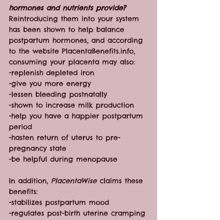
hormones and nutrients provide?
Reintroducing them into your system 
has been shown to help balance 
postpartum hormones, and according 
to the website PlacentaBenefits.info, 
consuming your placenta may also:
-replenish depleted iron
-give you more energy
-lessen bleeding postnatally
-shown to increase milk production
-help you have a happier postpartum 
period
-hasten return of uterus to pre-
pregnancy state
-be helpful during menopause
In addition, 
PlacentaWise
 claims these 
benefits:
-stabilizes postpartum mood
-regulates post-birth uterine cramping