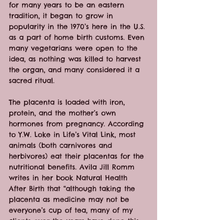
for many years to be an eastern 
tradition, it began to grow in 
popularity in the 1970’s here in the U.S. 
as a part of home birth customs. Even 
many vegetarians were open to the 
idea, as nothing was killed to harvest 
the organ, and many considered it a 
sacred ritual.
The placenta is loaded with iron, 
protein, and the mother’s own 
hormones from pregnancy. According 
to Y.W. Loke in Life’s Vital Link, most 
animals (both carnivores and 
herbivores) eat their placentas for the 
nutritional benefits. Avila Jill Romm 
writes in her book Natural Health 
After Birth that “although taking the 
placenta as medicine may not be 
everyone’s cup of tea, many of my 