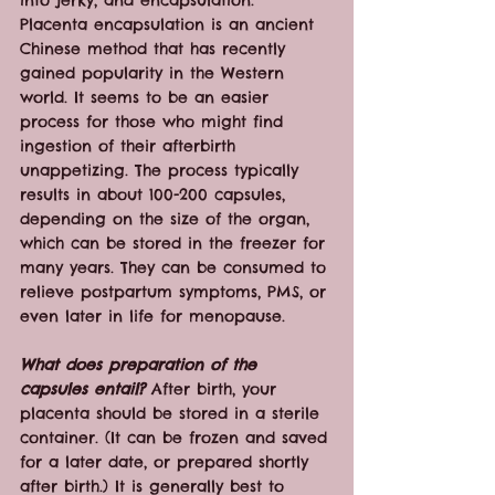
into jerky, and encapsulation.
Placenta encapsulation is an ancient 
Chinese method that has recently 
gained popularity in the Western 
world. It seems to be an easier 
process for those who might find 
ingestion of their afterbirth 
unappetizing. The process typically 
results in about 100-200 capsules, 
depending on the size of the organ, 
which can be stored in the freezer for 
many years. They can be consumed to 
relieve postpartum symptoms, PMS, or 
even later in life for menopause.
What does preparation of the 
capsules entail?
 After birth, your 
placenta should be stored in a sterile 
container. (It can be frozen and saved 
for a later date, or prepared shortly 
after birth.) It is generally best to 