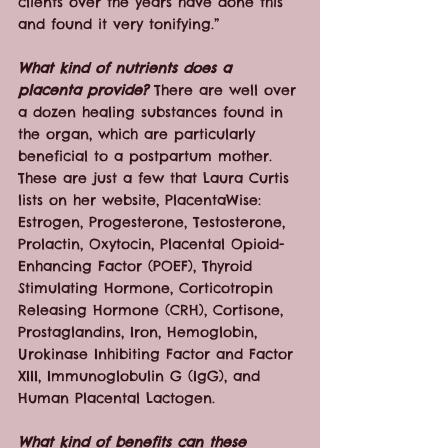
clients over the years have done this 
and found it very tonifying.”
What kind of nutrients does a 
placenta provide?
 There are well over 
a dozen healing substances found in 
the organ, which are particularly 
beneficial to a postpartum mother. 
These are just a few that Laura Curtis 
lists on her website, PlacentaWise: 
Estrogen, Progesterone, Testosterone, 
Prolactin, Oxytocin, Placental Opioid-
Enhancing Factor (POEF), Thyroid 
Stimulating Hormone, Corticotropin 
Releasing Hormone (CRH), Cortisone, 
Prostaglandins, Iron, Hemoglobin, 
Urokinase Inhibiting Factor and Factor 
XIII, Immunoglobulin G (IgG), and 
Human Placental Lactogen.
What kind of benefits can these 