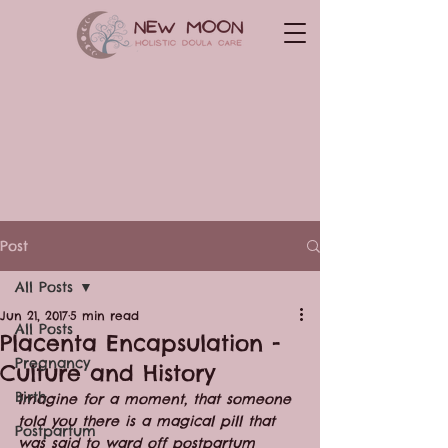
Post
All Posts
Jun 21, 2017
5 min read
All Posts
Placenta Encapsulation -
Pregnancy
Culture and History
Birth
Imagine for a moment, that someone 
told you there is a magical pill that 
Postpartum
was said to ward off postpartum 