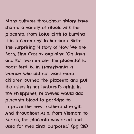
Many cultures throughout history have 
shared a variety of rituals with the 
placenta, from Lotus birth to burying 
it in a ceremony. In her book Birth: 
The Surprising History of How We are 
Born, Tina Cassidy explains: “On Java 
and Kol, women ate [the placenta] to 
boost fertility. In Transylvania, a 
woman who did not want more 
children burned the placenta and put 
the ashes in her husband’s drink. In 
the Philippines, midwives would add 
placenta blood to porridge to 
improve the new mother’s strength. 
And throughout Asia, from Vietnam to 
Burma, the placenta was dried and 
used for medicinal purposes.” (pg 218)