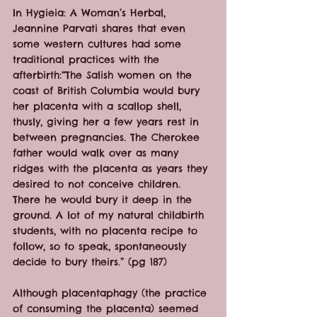
In Hygieia: A Woman’s Herbal, 
Jeannine Parvati shares that even 
some western cultures had some 
traditional practices with the 
afterbirth:“The Salish women on the 
coast of British Columbia would bury 
her placenta with a scallop shell, 
thusly, giving her a few years rest in 
between pregnancies. The Cherokee 
father would walk over as many 
ridges with the placenta as years they 
desired to not conceive children. 
There he would bury it deep in the 
ground. A lot of my natural childbirth 
students, with no placenta recipe to 
follow, so to speak, spontaneously 
decide to bury theirs.” (pg 187)
Although placentaphagy (the practice 
of consuming the placenta) seemed 