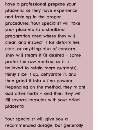
have a professional prepare your 
placenta, as they have experience 
and training in the proper 
procedures. Your specialist will take 
your placenta to a sterilized 
preparation area where they will 
clean and inspect it for deformities, 
clots, or anything else of concern. 
They will steam it (if desired – some 
prefer the raw method, as it is 
believed to retain more nutrients), 
thinly slice it up, dehydrate it, and 
then grind it into a fine powder. 
Depending on the method, they might 
add other herbs – and then they will 
fill several capsules with your dried 
placenta.
Your specialist will give you a 
recommended dosage, but generally 