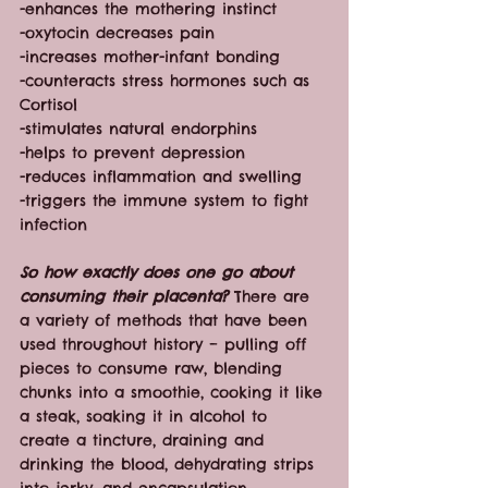
-enhances the mothering instinct
-oxytocin decreases pain
-increases mother-infant bonding
-counteracts stress hormones such as 
Cortisol
-stimulates natural endorphins
-helps to prevent depression
-reduces inflammation and swelling
-triggers the immune system to fight 
infection
So how exactly does one go about 
consuming their placenta?
 There are 
a variety of methods that have been 
used throughout history – pulling off 
pieces to consume raw, blending 
chunks into a smoothie, cooking it like 
a steak, soaking it in alcohol to 
create a tincture, draining and 
drinking the blood, dehydrating strips 