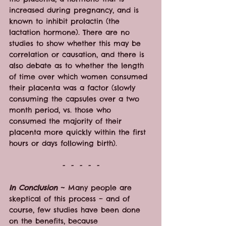
increased during pregnancy, and is 
known to inhibit prolactin (the 
lactation hormone). There are no 
studies to show whether this may be 
correlation or causation, and there is 
also debate as to whether the length 
of time over which women consumed 
their placenta was a factor (slowly 
consuming the capsules over a two 
month period, vs. those who 
consumed the majority of their 
placenta more quickly within the first 
hours or days following birth).
-  -  -  -  -
In Conclusion
 ~ Many people are 
skeptical of this process – and of 
course, few studies have been done 
on the benefits, because 