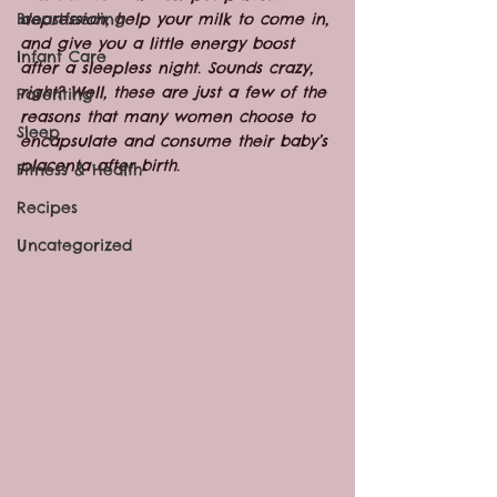
Breastfeeding
depression, help your milk to come in, 
and give you a little energy boost 
Infant Care
after a sleepless night. Sounds crazy, 
right? Well, these are just a few of the 
Parenting
reasons that many women choose to 
Sleep
encapsulate and consume their baby’s 
placenta after birth.
Fitness & Health
Recipes
Uncategorized