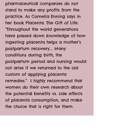
pharmaceutical companies do not 
stand to make any profits from the 
practice. As Cornelia Enning says in 
her book Placenta: The Gift of Life: 
“Throughout the world generations 
have passed down knowledge of how 
ingesting placenta helps a mother’s 
postpartum recovery…. Many 
conditions during birth, the 
postpartum period and nursing would 
not arise if we returned to the old 
custom of applying placenta 
remedies.”  I highly recommend that 
women do their own research about 
the potential benefits vs. side effects 
of placenta consumption, and make 
the choice that is right for them.