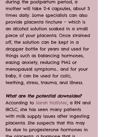
during the postpartum period, a 
mother will take 2-4 capsules, about 3 
times daily. Some specialists can also 
provide placenta tincture – which is 
an alcohol solution soaked in a small 
piece of your placenta. Once strained 
off, the solution can be kept in a 
dropper bottle for years and used for 
things such as balancing hormones, 
easing anxiety, reducing PMS or 
menopausal symptoms… and for your 
baby, it can be used for colic, 
teething, stress, trauma, and illness.
What are the potential downsides?
According to 
Sarah Hollister
, a RN and 
IBCLC, she has seen many patients 
with milk supply issues after ingesting 
placenta. She suspects that this may 
be due to progesterone hormones in 
the placenta, a hormone that is 