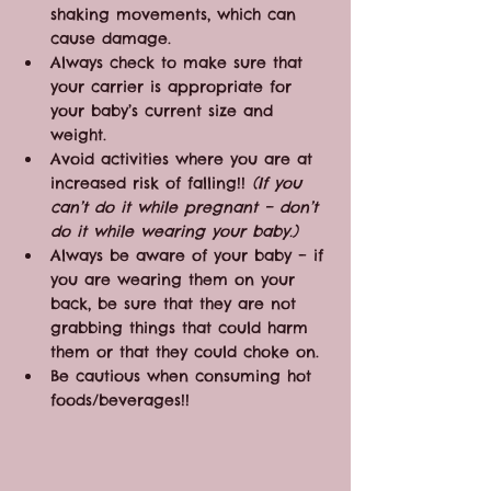
shaking movements, which can 
cause damage.
Always check to make sure that 
your carrier is appropriate for 
your baby’s current size and 
weight.
Avoid activities where you are at 
increased risk of falling!! 
(If you 
can’t do it while pregnant – don’t 
do it while wearing your baby.)
Always be aware of your baby – if 
you are wearing them on your 
back, be sure that they are not 
grabbing things that could harm 
them or that they could choke on.
Be cautious when consuming hot 
foods/beverages!!