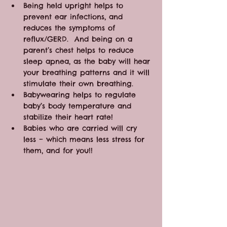
Being held upright helps to 
prevent ear infections, and 
reduces the symptoms of 
reflux/GERD.  And being on a 
parent’s chest helps to reduce 
sleep apnea, as the baby will hear 
your breathing patterns and it will 
stimulate their own breathing.
Babywearing helps to regulate 
baby’s body temperature and 
stabilize their heart rate!
Babies who are carried will cry 
less – which means less stress for 
them, and for you!!