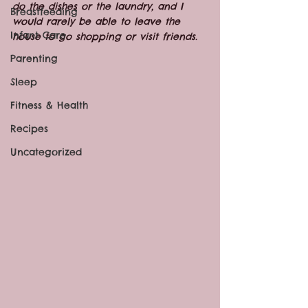
do the dishes or the laundry, and I 
Breastfeeding
would rarely be able to leave the 
Infant Care
house to go shopping or visit friends.  
Parenting
Sleep
Fitness & Health
Recipes
Uncategorized