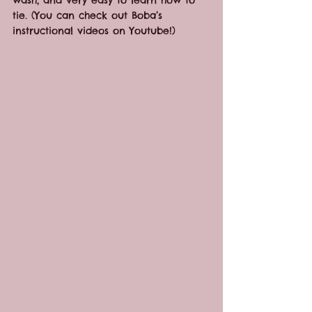
tie. (You can check out Boba’s 
instructional videos on Youtube!)