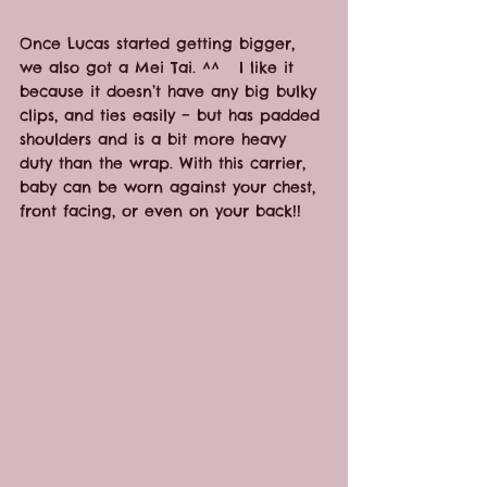
Once Lucas started getting bigger, 
we also got a Mei Tai. ^^   I like it 
because it doesn’t have any big bulky 
clips, and ties easily – but has padded 
shoulders and is a bit more heavy 
duty than the wrap. With this carrier, 
baby can be worn against your chest, 
front facing, or even on your back!!