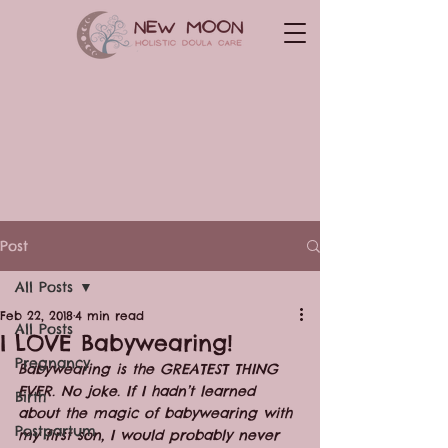
Post
All Posts
Feb 22, 2018
4 min read
All Posts
I LOVE Babywearing!
Pregnancy
Babywearing is the GREATEST THING 
EVER. No joke. If I hadn’t learned 
Birth
about the magic of babywearing with 
Postpartum
my first son, I would probably never 