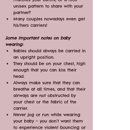
unisex pattern to share with your 
partner?
Many couples nowadays even get 
his/hers carriers!
Some important notes on baby 
wearing:
Babies should always be carried in 
an upright position.
They should be on your chest, high 
enough that you can kiss their 
head.
Always make sure that they can 
breathe at all times, and that their 
airways are not obstructed by 
your chest or the fabric of the 
carrier.
Never jog or run while wearing 
your baby – you don’t want them 
to experience violent bouncing or 