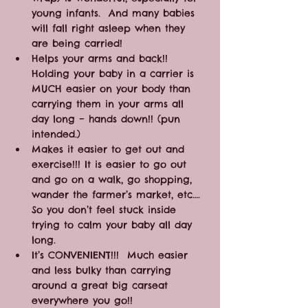
young infants.  And many babies 
will fall right asleep when they 
are being carried!
Helps your arms and back!! 
Holding your baby in a carrier is 
MUCH easier on your body than 
carrying them in your arms all 
day long – hands down!! (pun 
intended.)
Makes it easier to get out and 
exercise!!! It is easier to go out 
and go on a walk, go shopping, 
wander the farmer’s market, etc…. 
So you don’t feel stuck inside 
trying to calm your baby all day 
long.
It’s CONVENIENT!!!  Much easier 
and less bulky than carrying 
around a great big carseat 
everywhere you go!!