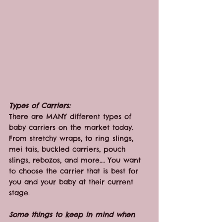
Types of Carriers:
There are MANY different types of 
baby carriers on the market today. 
From stretchy wraps, to ring slings, 
mei tais, buckled carriers, pouch 
slings, rebozos, and more…. You want 
to choose the carrier that is best for 
you and your baby at their current 
stage.
Some things to keep in mind when 