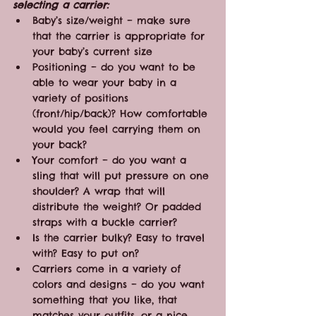
selecting a carrier:
Baby’s size/weight – make sure 
that the carrier is appropriate for 
your baby’s current size
Positioning – do you want to be 
able to wear your baby in a 
variety of positions 
(front/hip/back)? How comfortable 
would you feel carrying them on 
your back?
Your comfort – do you want a 
sling that will put pressure on one 
shoulder? A wrap that will 
distribute the weight? Or padded 
straps with a buckle carrier?
Is the carrier bulky? Easy to travel 
with? Easy to put on?
Carriers come in a variety of 
colors and designs – do you want 
something that you like, that 
matches your outfits, or a nice 