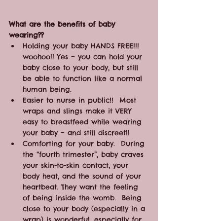
What are the benefits of baby 
wearing??
Holding your baby HANDS FREE!!! 
woohoo!! Yes – you can hold your 
baby close to your body, but still 
be able to function like a normal 
human being.
Easier to nurse in public!!  Most 
wraps and slings make it VERY 
easy to breastfeed while wearing 
your baby – and still discreet!!
Comforting for your baby.  During 
the “fourth trimester”, baby craves 
your skin-to-skin contact, your 
body heat, and the sound of your 
heartbeat. They want the feeling 
of being inside the womb.  Being 
close to your body (especially in a 
wrap) is wonderful, especially for 