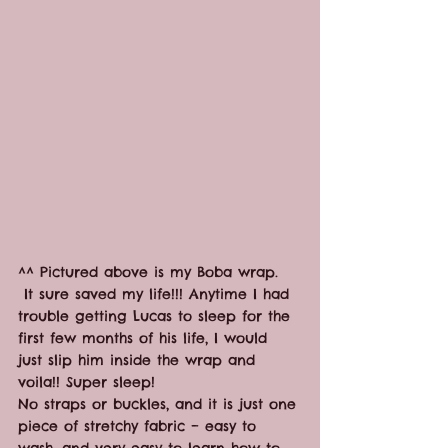
^^ Pictured above is my Boba wrap. 
 It sure saved my life!!! Anytime I had 
trouble getting Lucas to sleep for the 
first few months of his life, I would 
just slip him inside the wrap and 
voila!! Super sleep!
No straps or buckles, and it is just one 
piece of stretchy fabric – easy to 
wash, and very easy to learn how to 