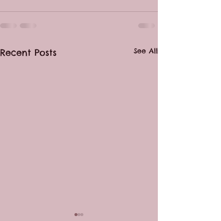
See All
Recent Posts