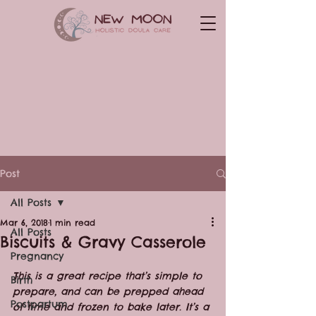
Post
All Posts
Mar 6, 2018
1 min read
All Posts
Biscuits & Gravy Casserole
Pregnancy
This is a great recipe that’s simple to 
Birth
prepare, and can be prepped ahead 
Postpartum
of time and frozen to bake later. It’s a 