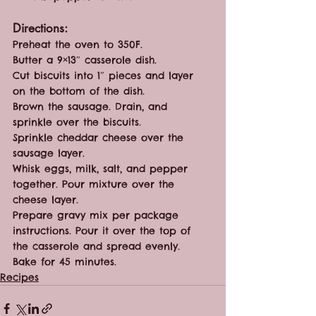
Directions:
Preheat the oven to 350F. 
Butter a 9×13″ casserole dish.
Cut biscuits into 1″ pieces and layer 
on the bottom of the dish.
Brown the sausage. Drain, and 
sprinkle over the biscuits.
Sprinkle cheddar cheese over the 
sausage layer.
Whisk eggs, milk, salt, and pepper 
together. Pour mixture over the 
cheese layer.
Prepare gravy mix per package 
instructions. Pour it over the top of 
the casserole and spread evenly.
Bake for 45 minutes.
Recipes