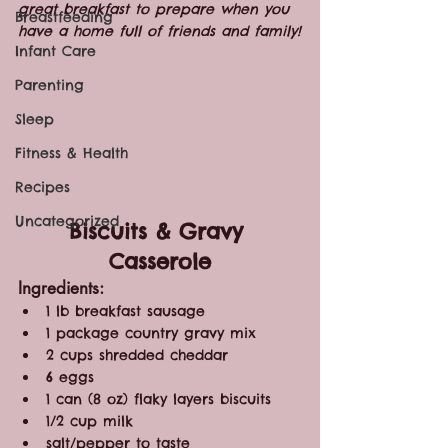
great breakfast to prepare when you 
Breastfeeding
have a home full of friends and family!
Infant Care
Parenting
Sleep
Fitness & Health
Recipes
Uncategorized
Biscuits & Gravy 
Casserole
Ingredients:
1 lb breakfast sausage
1 package country gravy mix
2 cups shredded cheddar
6 eggs
1 can (8 oz) flaky layers biscuits
1/2 cup milk
salt/pepper to taste