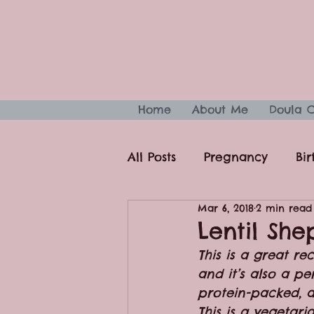
Home
About Me
Doula 
All Posts
Pregnancy
Bir
Mar 6, 2018
2 min read
Sleep
Fitness & Health
Lentil She
This is a great r
and it’s also a p
protein-packed, a
This is a vegetar