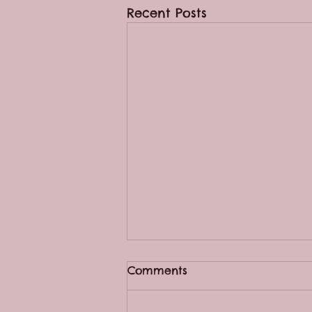
Recent Posts
Comments