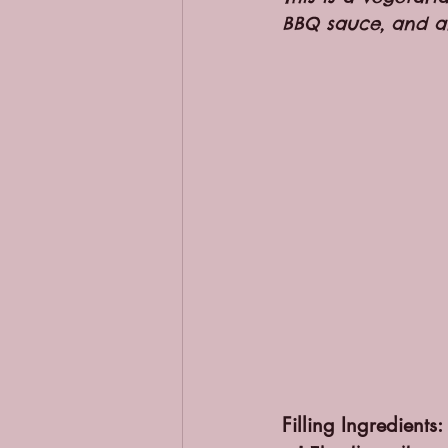
BBQ sauce, and a
Filling Ingredients: