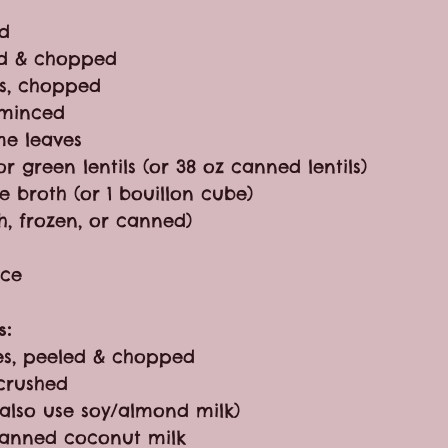
ed
ed & chopped
s, chopped
, minced
me leaves
r green lentils (or 38 oz canned lentils)
e broth (or 1 bouillon cube)
h, frozen, or canned)
uce
s:
es, peeled & chopped
 crushed
 also use soy/almond milk)
) canned coconut milk