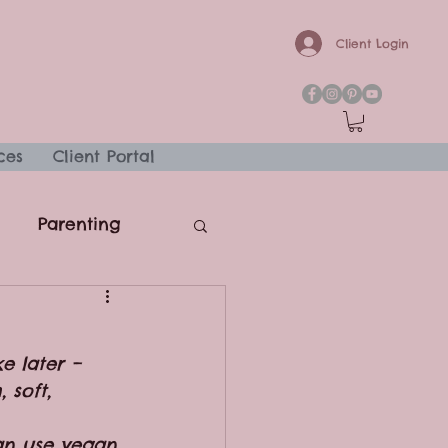
Client Login
ces
Client Portal
Parenting
e later – 
 soft, 
can use vegan 