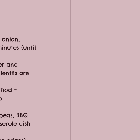
 onion, 
nutes (until 
er and 
entils are 
thod – 
o 
 peas, BBQ 
serole dish 