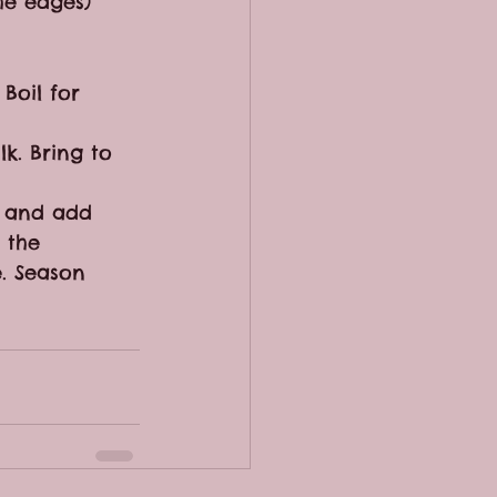
he edges)
Boil for 
k. Bring to 
h and add 
 the 
e. Season 