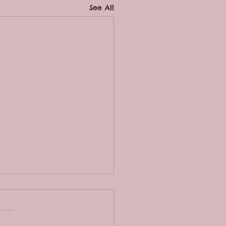
See All