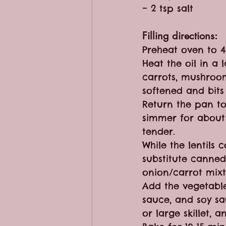
– 2 tsp salt
Filling directions:
Preheat oven to 4
Heat the oil in a 
carrots, mushroom
softened and bit
Return the pan to
simmer for about 
tender. 
While the lentils
substitute canned 
onion/carrot mixt
Add the vegetable
sauce, and soy sa
or large skillet,