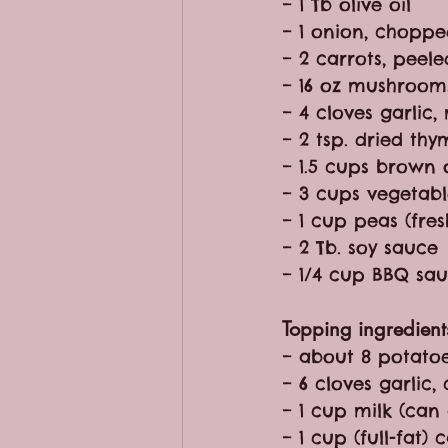
– 1 Tb olive oil
– 1 onion, chopp
– 2 carrots, peel
– 16 oz mushroom
– 4 cloves garlic
– 2 tsp. dried thy
– 1.5 cups brown o
– 3 cups vegetabl
– 1 cup peas (fres
– 2 Tb. soy sauce
– 1/4 cup BBQ sa
Topping ingredient
– about 8 potato
– 6 cloves garlic,
– 1 cup milk (can
– 1 cup (full-fat