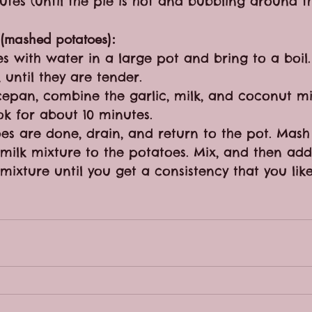
nutes (until the pie is hot and bubbling around t
 (mashed potatoes):
s with water in a large pot and bring to a boil. 
 until they are tender.
pan, combine the garlic, milk, and coconut mil
k for about 10 minutes.
es are done, drain, and return to the pot. Mas
 milk mixture to the potatoes. Mix, and then add
mixture until you get a consistency that you lik