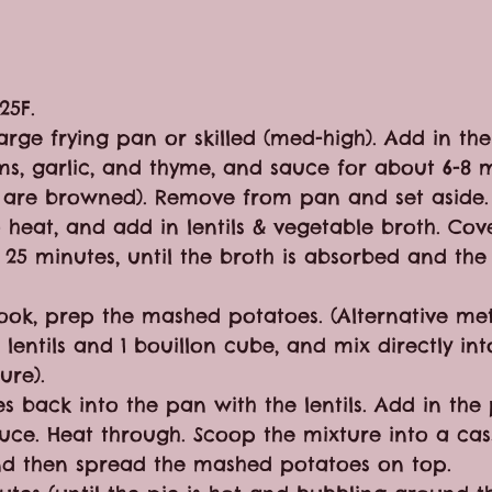
25F.
large frying pan or skilled (med-high). Add in the
s, garlic, and thyme, and sauce for about 6-8 mi
s are browned). Remove from pan and set aside.
 heat, and add in lentils & vegetable broth. Cov
25 minutes, until the broth is absorbed and the l
 cook, prep the mashed potatoes. (Alternative me
lentils and 1 bouillon cube, and mix directly int
ure).
s back into the pan with the lentils. Add in the
uce. Heat through. Scoop the mixture into a cas
 and then spread the mashed potatoes on top.