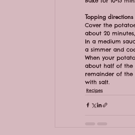
Bake for 10-15 mi
Topping directions
Cover the potatoe
about 20 minutes,
In a medium sauce
a simmer and coo
When your potato
about half of the
remainder of the 
with salt.
Recipes