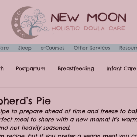
Care
Sleep
e-Courses
Other Services
Resour
th
Postpartum
Breastfeeding
Infant Care
Recipes
Uncategorized
pherd’s Pie
ecipe to prepare ahead of time and freeze to bak
erfect meal to share with a new mama! It’s warm,
nd not heavily seasoned. 
ian recipe, but if you prefer a vegan meal you 