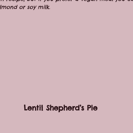
lmond or soy milk.
Lentil Shepherd’s Pie