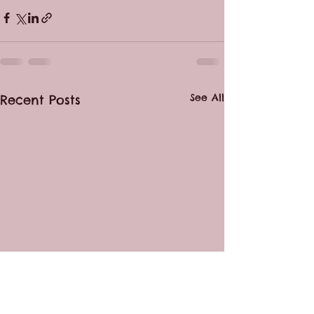
See All
Recent Posts