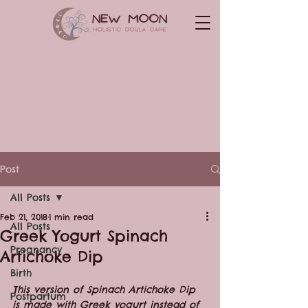
Post
All Posts
Feb 21, 2018
1 min read
All Posts
Greek Yogurt Spinach
Pregnancy
Artichoke Dip
Birth
This version of Spinach Artichoke Dip 
Postpartum
is made with Greek yogurt instead of 