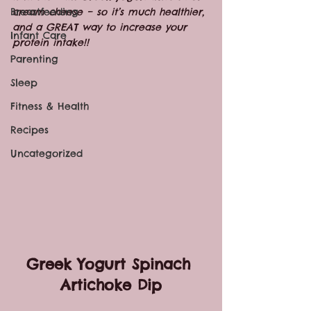
Breastfeeding
cream cheese – so it’s much healthier, 
and a GREAT way to increase your 
Infant Care
protein intake!!
Parenting
Sleep
Fitness & Health
Recipes
Uncategorized
Greek Yogurt Spinach 
Artichoke Dip