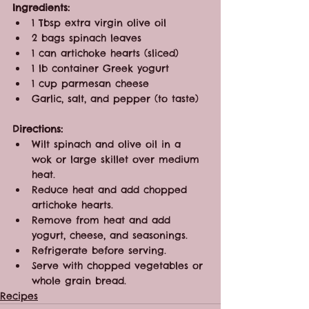
Ingredients:
1 Tbsp extra virgin olive oil
2 bags spinach leaves
1 can artichoke hearts (sliced)
1 lb container Greek yogurt
1 cup parmesan cheese
Garlic, salt, and pepper (to taste)
Directions:
Wilt spinach and olive oil in a 
wok or large skillet over medium 
heat.
Reduce heat and add chopped 
artichoke hearts.
Remove from heat and add 
yogurt, cheese, and seasonings.
Refrigerate before serving.
Serve with chopped vegetables or 
whole grain bread.
Recipes